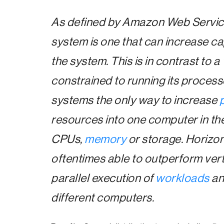
As defined by Amazon Web Servic
system is one that can increase c
the system. This is in contrast to a
constrained to running its process
systems the only way to increase
resources into one computer in the
CPUs,
memory
or storage. Horizon
oftentimes able to outperform vert
parallel execution of
workloads
an
different computers.