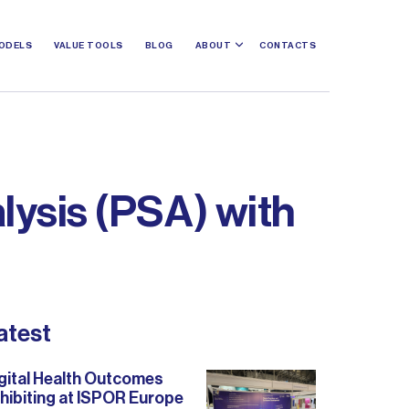
ODELS
VALUE TOOLS
BLOG
ABOUT
CONTACTS
alysis (PSA) with
atest
gital Health Outcomes
hibiting at ISPOR Europe