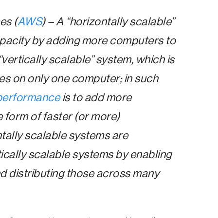
es (
AWS
) – A “horizontally scalable”
apacity by adding more computers to
 “vertically scalable” system, which is
es on only one computer; in such
performance
is to add more
 form of faster (or more)
tally scalable systems are
ically scalable systems by enabling
d distributing those across many