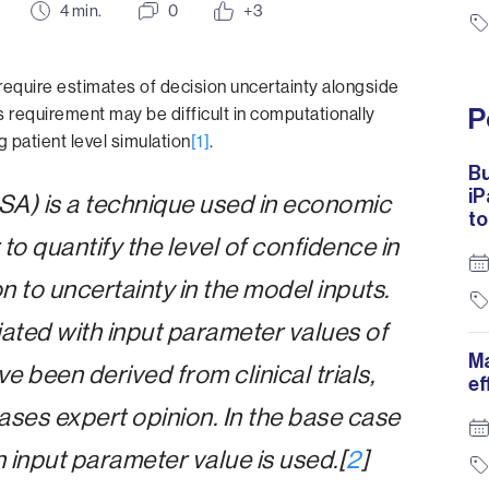
4
min.
0
+3
equire estimates of decision uncertainty alongside
P
s requirement may be difficult in computationally
patient level simulation
[1]
.
Bu
iP
(PSA) is a technique used in economic
to
to quantify the level of confidence in
ion to uncertainty in the model inputs.
iated with input parameter values of
Ma
been derived from clinical trials,
ef
ases expert opinion. In the base case
h input parameter value is used.[
2
]