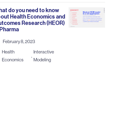
at do you need to know
out Health Economics and
utcomes Research (HEOR)
 Pharma
February 8, 2023
Health
Interactive
,
Economics
Modeling