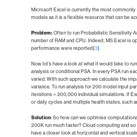
Microsoft Excel is currently the most commonly
models as it is a flexible resource that can be
Problem:
Often to run Probabilistic Sensitivity 
number of RAM and CPU. Indeed, MS Excel is opt
performance were reported[
3
].
Now lot’s have a look at what it would take to r
analysis or conditional PSA. In every PSA run eac
varied. With such approach we calculate the im
variance. To run analysis for 200 model input pa
iterations = 200,000 individual simulations. If 
or daily cycles and multiple health states, such
Solution
: So how can we optimise computationa
200K run much faster? Cloud computing and so 
have a closer look at horizontal and vertical scali