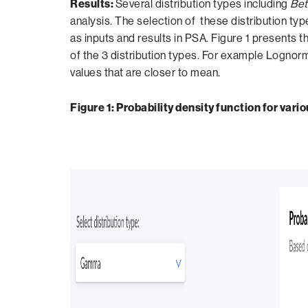
Results:
Several distribution types including
Bet
analysis. The selection of these distribution ty
as inputs and results in PSA. Figure 1 presents th
of the 3 distribution types. For example Lognorm
values that are closer to mean.
Figure 1: Probability density function for vari