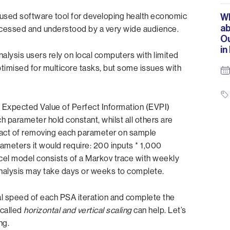
 used software tool for developing health economic
Wh
ab
 accessed and understood by a very wide audience.
O
in
Analysis users rely on local computers with limited
imised for multicore tasks, but some issues with
un Expected Value of Perfect Information (EVPI)
h parameter hold constant, whilst all others are
pact of removing each parameter on sample
rameters it would require: 200 inputs * 1,000
Excel model consists of a Markov trace with weekly
 analysis may take days or weeks to complete.
l speed of each PSA iteration and complete the
called
horizontal and vertical scaling
can help. Let’s
ng.