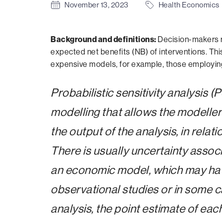
November 13, 2023
Health Economics
Background and
definitions:
Decision-makers r
expected net benefits (NB) of interventions. Thi
expensive models, for example, those employing 
Probabilistic sensitivity analysis 
modelling that allows the modeller 
the output of the analysis, in relat
There is usually uncertainty assoc
an economic model, which may have 
observational studies or in some c
analysis, the point estimate of eac