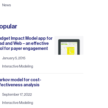
News
opular
dget Impact Model app for
ad and Web – an effective
ol for payer engagement
January 5, 2015
Interactive Modeling
rkov model for cost-
fectiveness analysis
September 17, 2022
Interactive Modeling