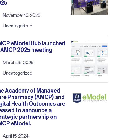
025
November 10, 2025
Uncategorized
MCP eModel Hub launched
 AMCP 2025 meeting
March 26, 2025
Uncategorized
he Academy of Managed
are Pharmacy (AMCP) and
gital Health Outcomes are
eased to announce a
rategic partnership on
MCP eModel.
April 15, 2024