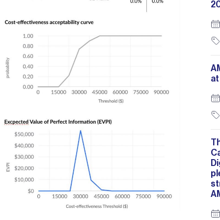
2
A
at
T
C
Di
pl
st
A