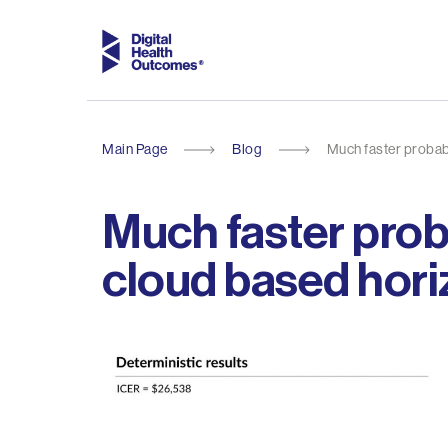
Main Page
Blog
Much faster probabi
Much faster proba
cloud based hori