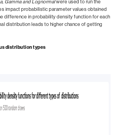
a, Gamma and Lognormal
were used to run the
pes impact probabilistic parameter values obtained
e difference in probability density function for each
al distribution leads to higher chance of getting
ous distribution types