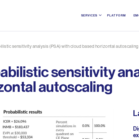
SERVICES
PLATFORM
EM
listic sensitivity analysis (PSA) with cloud based horizontal autoscaling
bilistic sensitivity an
zontal autoscaling
L
Di
ex