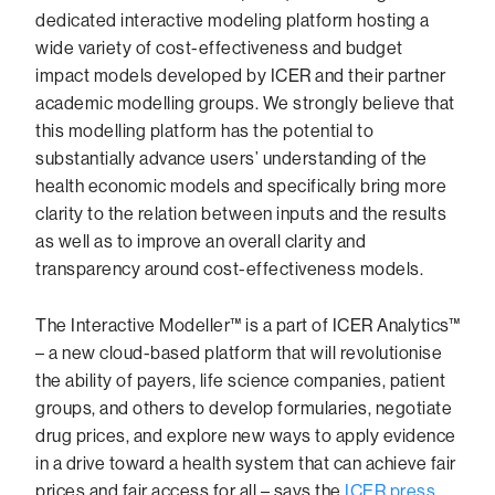
dedicated interactive modeling platform hosting a
wide variety of cost-effectiveness and budget
impact models developed by ICER and their partner
academic modelling groups. We strongly believe that
this modelling platform has the potential to
substantially advance users’ understanding of the
health economic models and specifically bring more
clarity to the relation between inputs and the results
as well as to improve an overall clarity and
transparency around cost-effectiveness models.
The Interactive Modeller™ is a part of ICER Analytics™
– a new cloud-based platform that will revolutionise
the ability of payers, life science companies, patient
groups, and others to develop formularies, negotiate
drug prices, and explore new ways to apply evidence
in a drive toward a health system that can achieve fair
prices and fair access for all – says the
ICER press