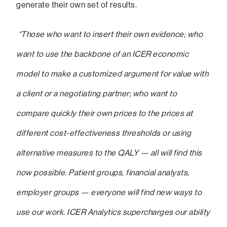
generate their own set of results.
“Those who want to insert their own evidence; who
want to use the backbone of an ICER economic
model to make a customized argument for value with
a client or a negotiating partner; who want to
compare quickly their own prices to the prices at
different cost-effectiveness thresholds or using
alternative measures to the QALY — all will find this
now possible. Patient groups, financial analysts,
employer groups — everyone will find new ways to
use our work. ICER Analytics supercharges our ability