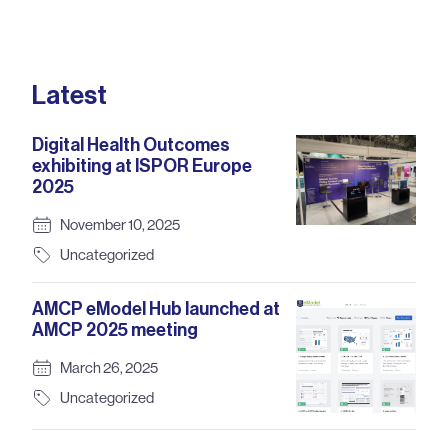
Latest
Digital Health Outcomes
exhibiting at ISPOR Europe
2025
November 10, 2025
Uncategorized
AMCP eModel Hub launched at
AMCP 2025 meeting
March 26, 2025
Uncategorized