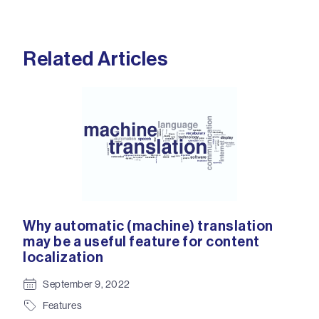
Related Articles
Why automatic (machine) translation
We 
ss
may be a useful feature for content
the
y
localization
eco
co
September 9, 2022
Features