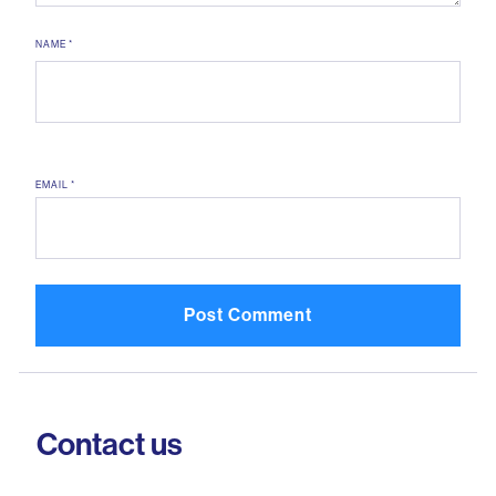
NAME
*
EMAIL
*
Contact us