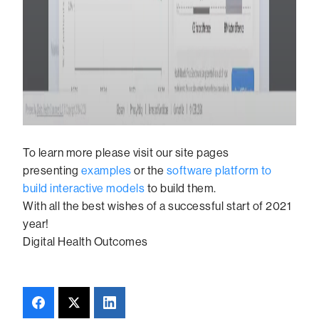
To learn more please visit our site pages
presenting
examples
or the
software platform to
build interactive models
to build them.
With all the best wishes of a successful start of 2021
year!
Digital Health Outcomes