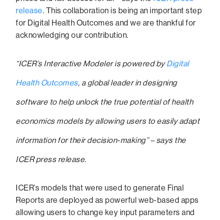
release
. This collaboration is being an important step
for Digital Health Outcomes and we are thankful for
acknowledging our contribution.
“ICER’s Interactive Modeler is powered by
Digital
Health Outcomes
, a global leader in designing
software to help unlock the true potential of health
economics models by allowing users to easily adapt
information for their decision-making” – says the
ICER press release.
ICER’s models that were used to generate Final
Reports are deployed as powerful web-based apps
allowing users to change key input parameters and