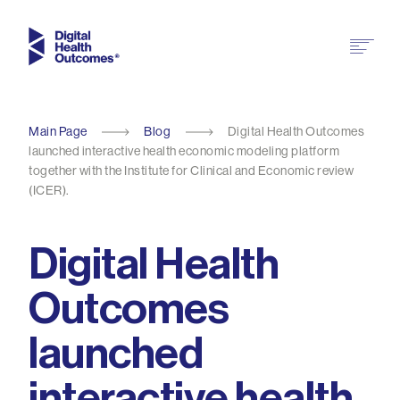
Main Page
Blog
Digital Health Outcomes
launched interactive health economic modeling platform
together with the Institute for Clinical and Economic review
(ICER).
Digital Health
Outcomes
launched
interactive health