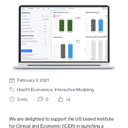
February 3, 2021
Health Economics
,
Interactive Modeling
3
min.
0
+2
We are delighted to support the US based Institute
for Clinical and Economic (ICER) in launching a