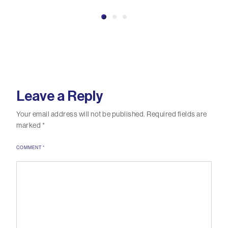
Leave a Reply
Your email address will not be published.
Required fields are
marked
*
COMMENT
*