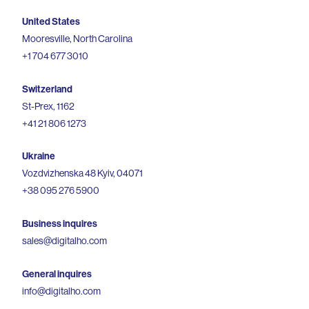
United States
Mooresville, North Carolina
+1 704 677 3010
Switzerland
St-Prex, 1162
+41 21 806 1273
Ukraine
Vozdvizhenska 48 Kyiv, 04071
+38 095 276 5900
Business inquires
sales@digitalho.com
General inquires
info@digitalho.com