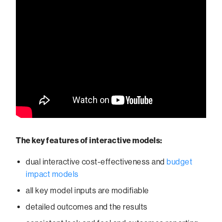
The key features of interactive models:
dual interactive cost-effectiveness and
budget
impact models
all key model inputs are modifiable
detailed outcomes and the results