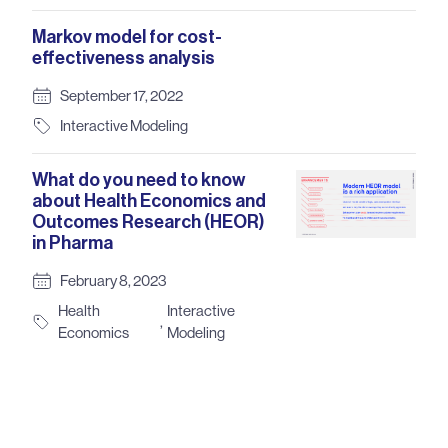
Markov model for cost-
effectiveness analysis
September 17, 2022
Interactive Modeling
What do you need to know
about Health Economics and
Outcomes Research (HEOR)
in Pharma
February 8, 2023
Health
Interactive
,
Economics
Modeling