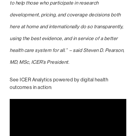
to help those who participate in research
development, pricing, and coverage decisions both
here at home and internationally do so transparently,
using the best evidence, and in service of a better
health care system for all.” – said Steven D. Pearson,
MD, MSc, ICER’s President.
See ICER Analytics powered by digital health
outcomes in action: