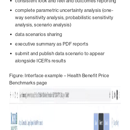
consistent look and feel and outcomes reporting
complete parametric uncertainty analysis (one-
way sensitivity analysis, probabilistic sensitivity
analysis, scenario analysis)
data scenarios sharing
executive summary as PDF reports
submit and publish data scenario to appear
alongside ICER’s results
Figure: Interface example – Health Benefit Price
Benchmarks page