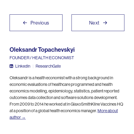
Previous
Next
Oleksandr Topachevskyi
FOUNDER / HEALTH ECONOMIST
LinkedIn
|
ResearchGate
Oleksandr is a health economist with a strong background in
economic evaluations of healthcare programmed and health
economics modelling, epidemiology, statistics, patient reported
outcomes data collection and software solutions development.
From 2009 to 2014 he worked at in GlaxoSmithKline Vaccines HQ
at a position of a global health economics manager.
More about
author →