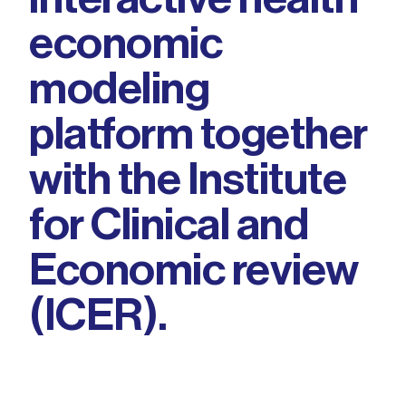
economic
modeling
platform together
with the Institute
for Clinical and
Economic review
(ICER).