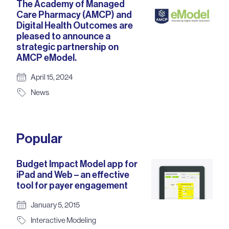
The Academy of Managed
Care Pharmacy (AMCP) and
Digital Health Outcomes are
pleased to announce a
strategic partnership on
AMCP eModel.
April 15, 2024
News
Popular
Budget Impact Model app for
iPad and Web – an effective
tool for payer engagement
January 5, 2015
Interactive Modeling