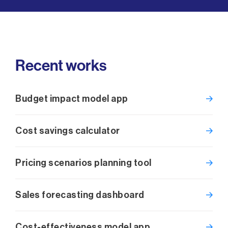
Recent works
Budget impact model app
Cost savings calculator
Pricing scenarios planning tool
Sales forecasting dashboard
Cost-effectiveness model app