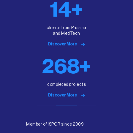
15+
clients from Pharma
and MedTech
Discover More
300+
completed projects
Discover More
Member of ISPOR since 2009