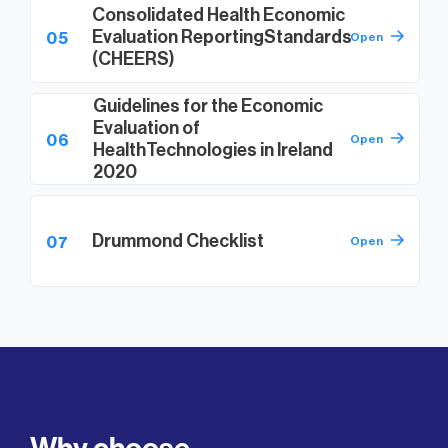
Consolidated Health Economic
Evaluation Reporting
Standards
05
Open
(CHEERS)
Guidelines for the Economic
Evaluation of
06
Open
Health
Technologies in Ireland
2020
Drummond Checklist
07
Open