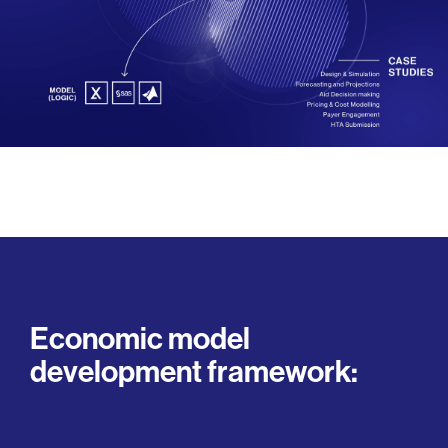
Economic model
development framework: