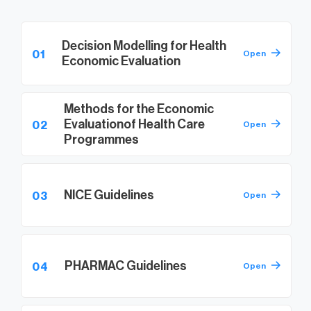
Decision Modelling for Health
01
Open
Economic Evaluation
Methods for the Economic
Evaluation
of Health Care
02
Open
Programmes
NICE Guidelines
03
Open
PHARMAC Guidelines
04
Open