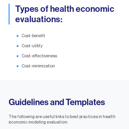
Types of health economic
evaluations:
Cost-benefit
Cost-utility
Cost-effectiveness
Cost-minimization
Guidelines and Templates
The following are useful links to best practices in health
economic modeling evaluation: