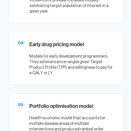
Incidence or prevalence based models
estimating target population of interest in a
given year.
04
Early drug pricing model
Models for early development programmers.
They estimate price ranges given Target
Product Profile (TPP) and willingness to pay for
a QALY or LY.
05
Portfolio optimisation model
Health economic model that accounts for
multiple disease areas or multiple
interventions and produced ranked order