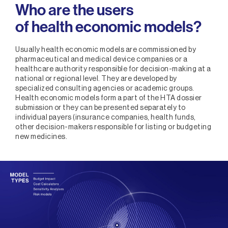
Who are the users
of health economic models?
Usually health economic models are commissioned by
pharmaceutical and medical device companies or a
healthcare authority responsible for decision-making at a
national or regional level. They are developed by
specialized consulting agencies or academic groups.
Health economic models form a part of the HTA dossier
submission or they can be presented separately to
individual payers (insurance companies, health funds,
other decision-makers responsible for listing or budgeting
new medicines.