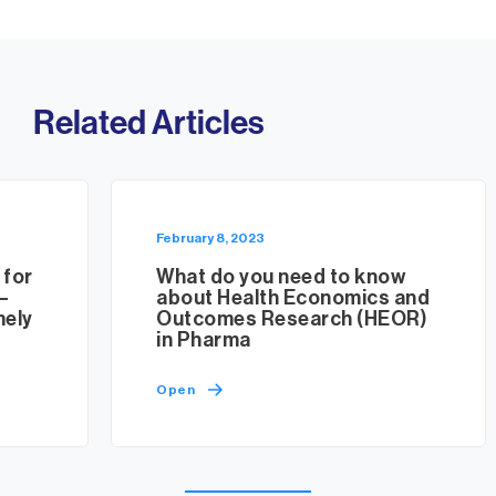
Related Articles
February 8, 2023
 for
What do you need to know
–
about Health Economics and
mely
Outcomes Research (HEOR)
in Pharma
Open