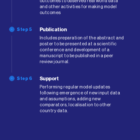
outcomes to observed real world data
and other activities for making model
outcomes
Publication
Step 5
Includes preparation of the abstract and
poster to be presented at a scientific
conference and development of a
manuscript to be published in a peer
review journal.
Support
Step 6
Performing regular model updates
following emergence of new input data
and assumptions, adding new
comparators, localisation to other
country data.