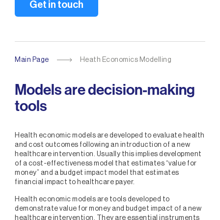
Get in touch
Main Page
Heath Economics Modelling
Models are decision-making
tools
Health economic models are developed to evaluate health
and cost outcomes following an introduction of a new
healthcare intervention. Usually this implies development
of a cost-effectiveness model that estimates “value for
money” and a budget impact model that estimates
financial impact to healthcare payer.
Health economic models are tools developed to
demonstrate value for money and budget impact of a new
healthcare intervention. They are essential instruments