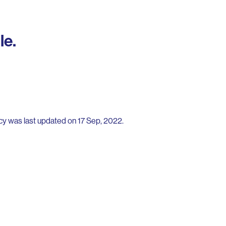
le.
icy was last updated on 17 Sep, 2022.