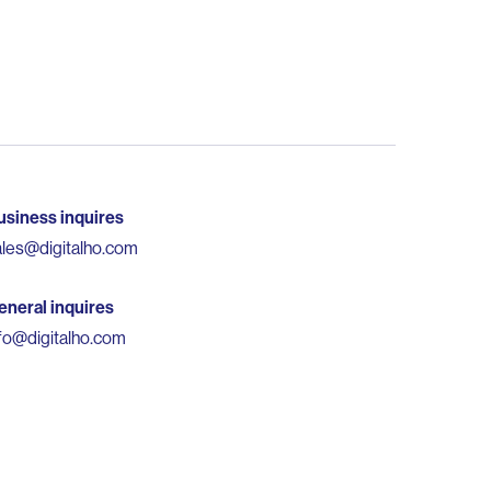
usiness inquires
ales@digitalho.com
eneral inquires
nfo@digitalho.com