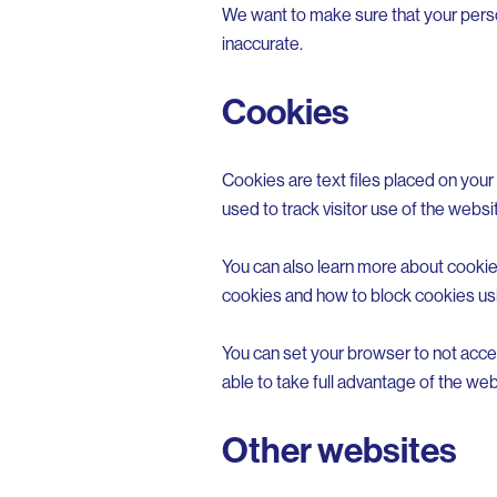
We want to make sure that your person
inaccurate.
Cookies
Cookies are text files placed on your 
used to track visitor use of the websi
You can also learn more about cookies
cookies and how to block cookies usi
You can set your browser to not acce
able to take full advantage of the web
Other websites