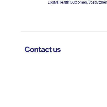
Digital Health Outcomes, Vozdvizhens
Contact us