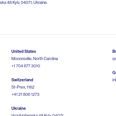
ka 48 Kyiv, 04071, Ukraine.
United States
B
Mooresville, North Carolina
s
+1 704 677 3010
G
Switzerland
i
St-Prex, 1162
+41 21 806 1273
Ukraine
Vozdvizhenska 48 Kyiv, 04071