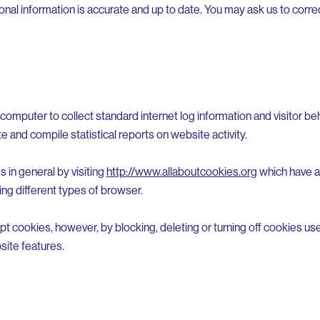
al information is accurate and up to date. You may ask us to correc
computer to collect standard internet log information and visitor beh
te and compile statistical reports on website activity.
 in general by visiting
http://www.allaboutcookies.org
which have ad
ng different types of browser.
pt cookies, however, by blocking, deleting or turning off cookies u
site features.