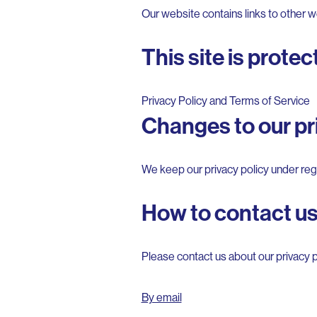
Our website contains links to other we
This site is prot
Privacy Policy
and
Terms of Service
Changes to our pri
We keep our privacy policy under regu
How to contact u
Please contact us about our privacy p
By email