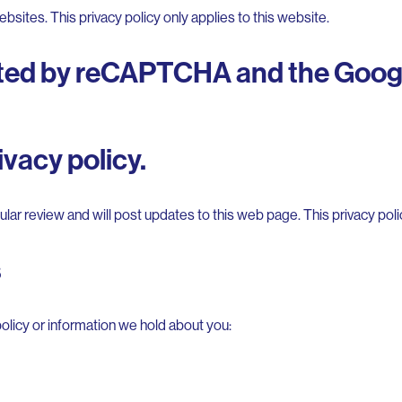
bsites. This privacy policy only applies to this website.
ected by reCAPTCHA and the Goog
vacy policy.
lar review and will post updates to this web page. This privacy pol
s
olicy or information we hold about you: