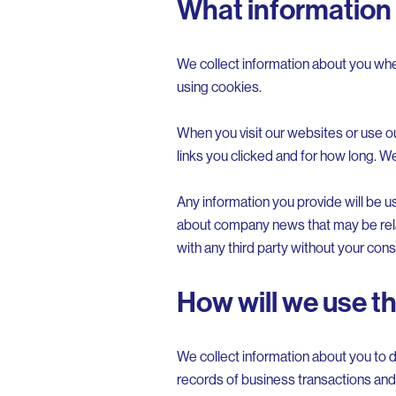
What information 
We collect information about you whe
using cookies.
When you visit our websites or use o
links you clicked and for how long. W
Any information you provide will be u
about company news that may be relate
with any third party without your cons
How will we use t
We collect information about you to d
records of business transactions and