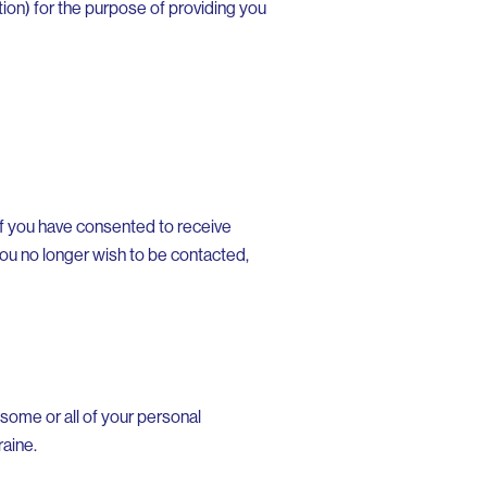
ion) for the purpose of providing you
If you have consented to receive
 you no longer wish to be contacted,
 some or all of your personal
raine.