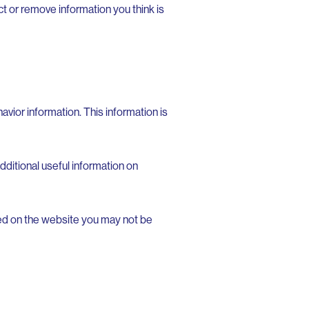
t or remove information you think is
avior information. This information is
ditional useful information on
sed on the website you may not be