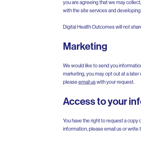
you are agreeing that we may collect,
with the site services and developing
Digital Health Outcomes will not sha
Marketing
We would like to send you informatio
marketing, you may opt out at a later 
please
email us
with your request.
Access to your in
You have the right to request a copy o
information, please email us or write