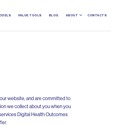
ODELS
VALUE TOOLS
BLOG
ABOUT
CONTACTS
o our website, and are committed to
tion we collect about you when you
l services Digital Health Outcomes
fer.