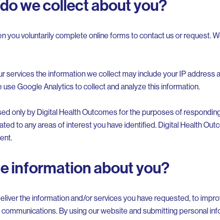
do we collect about you?
n you voluntarily complete online forms to contact us or request. W
ur services the information we collect may include your IP address
e use Google Analytics to collect and analyze this information.
sed only by Digital Health Outcomes for the purposes of responding 
d to any areas of interest you have identified. Digital Health Out
ent.
he information about you?
eliver the information and/or services you have requested, to improv
 communications. By using our website and submitting personal info