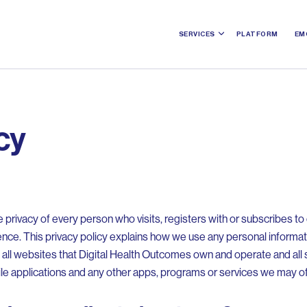
SERVICES
PLATFORM
EM
cy
privacy of every person who visits, registers with or subscribes t
ence. This privacy policy explains how we use any personal informa
es all websites that Digital Health Outcomes own and operate and al
ile applications and any other apps, programs or services we may of