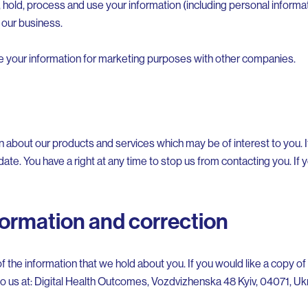
 hold, process and use your information (including personal informat
 our business.
re your information for marketing purposes with other companies.
n about our products and services which may be of interest to you. 
date. You have a right at any time to stop us from contacting you. If
formation and correction
f the information that we hold about you. If you would like a copy of
 to us at: Digital Health Outcomes, Vozdvizhenska 48 Kyiv, 04071, Uk