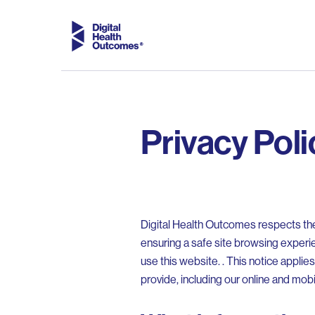
Privacy Poli
Digital Health Outcomes respects the 
ensuring a safe site browsing experi
use this website. . This notice appli
provide, including our online and mob