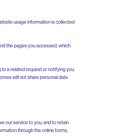
ebsite usage information is collected
 and the pages you accessed, which
to a related request or notifying you
comes will not share personal data
e our service to you, and to retain
rmation through the online forms,