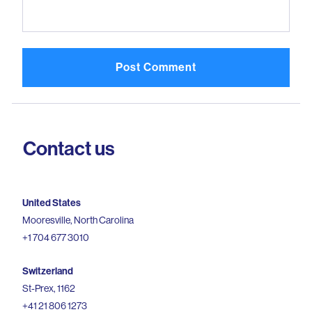
Contact us
United States
Mooresville, North Carolina
+1 704 677 3010
Switzerland
St-Prex, 1162
+41 21 806 1273