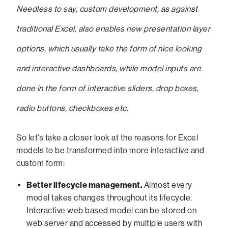
Needless to say, custom development, as against
traditional Excel, also enables new presentation layer
options, which usually take the form of nice looking
and interactive dashboards, while model inputs are
done in the form of interactive sliders, drop boxes,
radio buttons, checkboxes etc.
So let’s take a closer look at the reasons for Excel
models to be transformed into more interactive and
custom form:
Better lifecycle management.
Almost every
model takes changes throughout its lifecycle.
Interactive web based model can be stored on
web server and accessed by multiple users with