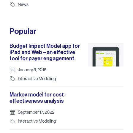
News
Popular
Budget Impact Model app for
iPad and Web – an effective
tool for payer engagement
January 5, 2015
Interactive Modeling
Markov model for cost-
effectiveness analysis
September 17, 2022
Interactive Modeling