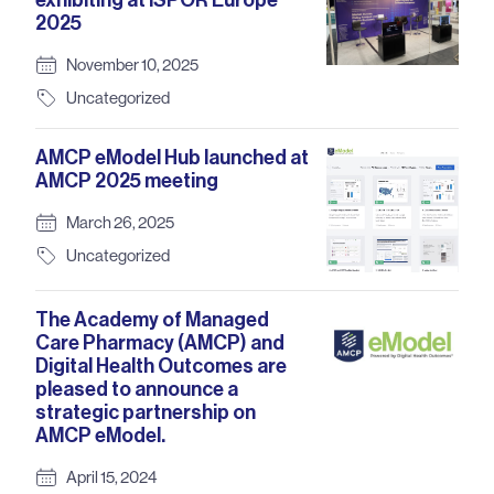
exhibiting at ISPOR Europe
2025
November 10, 2025
Uncategorized
AMCP eModel Hub launched at
AMCP 2025 meeting
March 26, 2025
Uncategorized
The Academy of Managed
Care Pharmacy (AMCP) and
Digital Health Outcomes are
pleased to announce a
strategic partnership on
AMCP eModel.
April 15, 2024