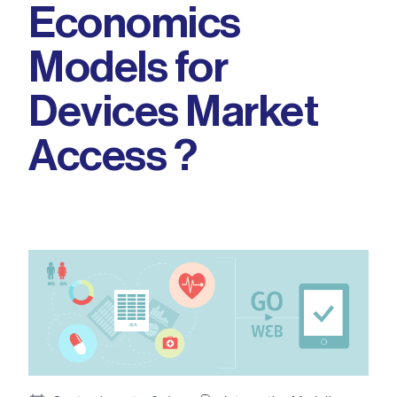
Economics
Models for
Devices Market
Access ?