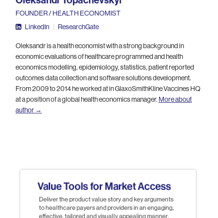
Oleksandr Topachevskyi
FOUNDER / HEALTH ECONOMIST
LinkedIn
|
ResearchGate
Oleksandr is a health economist with a strong background in
economic evaluations of healthcare programmed and health
economics modelling, epidemiology, statistics, patient reported
outcomes data collection and software solutions development.
From 2009 to 2014 he worked at in GlaxoSmithKline Vaccines HQ
at a position of a global health economics manager.
More about
author →