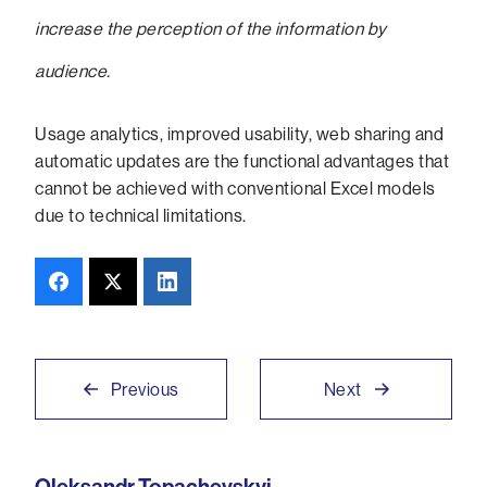
increase the perception of the information by
audience.
Usage analytics, improved usability, web sharing and
automatic updates are the functional advantages that
cannot be achieved with conventional Excel models
due to technical limitations.
Previous
Next