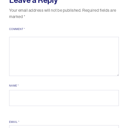
Leave a Reply
Your email address will not be published.
Required fields are
marked
*
COMMENT
*
NAME
*
EMAIL
*