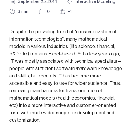
September 25, 2014
Interactive Modeling
3
min.
0
+1
Despite the prevailing trend of “consumerization of
information technologies”, many mathematical
models in various industries (life science, financial,
R&D etc.) remains Excel-based. Yet a few years ago,
IT was mostly associated with technical specialists –
people with sufficient software/hardware knowledge
and skills, but recently IT has become more
accessible and easy to use for wider audience. Thus,
removing main barriers for transformation of
mathematical models (health economics, financial,
etc) into a more interactive and customer-oriented
form with much wider scope for development and
customization.