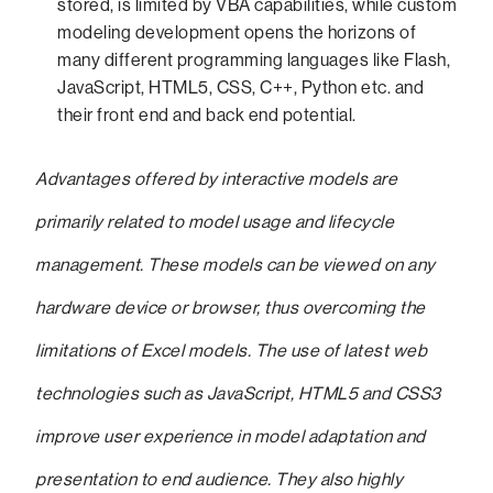
stored, is limited by VBA capabilities, while custom
modeling development opens the horizons of
many different programming languages like Flash,
JavaScript, HTML5, CSS, C++, Python etc. and
their front end and back end potential.
Advantages offered by interactive models are
primarily related to model usage and lifecycle
management. These models can be viewed on any
hardware device or browser, thus overcoming the
limitations of Excel models. The use of latest web
technologies such as JavaScript, HTML5 and CSS3
improve user experience in model adaptation and
presentation to end audience. They also highly