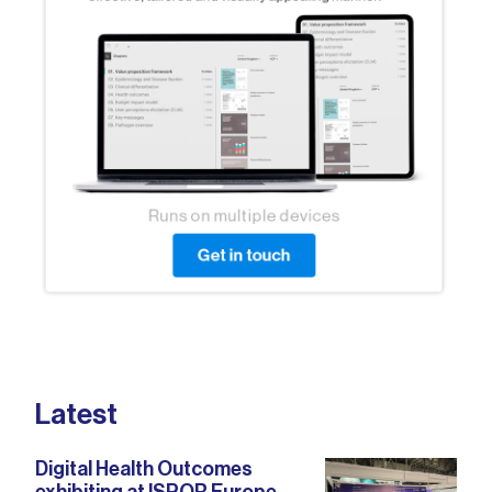
Latest
Digital Health Outcomes