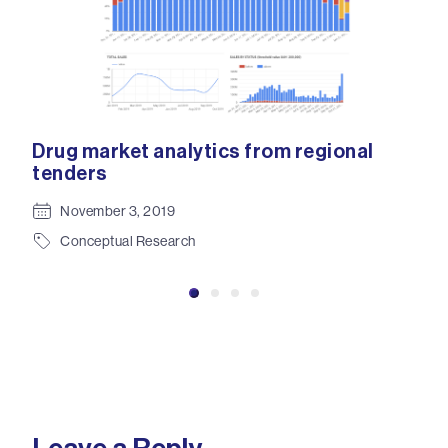
ion
Drug market analytics from regional
Clo
tenders
eff
tec
November 3, 2019
Conceptual Research