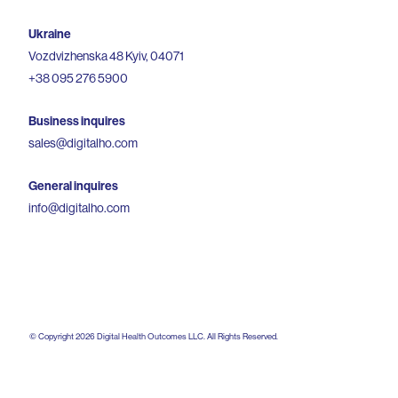
Ukraine
Vozdvizhenska 48 Kyiv, 04071
+38 095 276 5900
Business inquires
sales@digitalho.com
General inquires
info@digitalho.com
© Copyright
2026
Digital Health Outcomes LLC. All Rights Reserved.