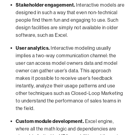
Stakeholder engagement.
Interactive models are
designed in such a way that even non-technical
people find them fun and engaging to use. Such
design facilities are simply not available in older
software, such as Excel.
User analytics.
Interactive modeling usually
implies a two-way communication channel: the
user can access model owners data and model
owner can gather user’s data. This approach
makes it possible to receive user’s feedback
instantly, analyze their usage patterns and use
other techniques such as Closed-Loop Marketing
to understand the performance of sales teams in
the field.
Custom module development.
Excel engine,
where all the math logic and dependencies are