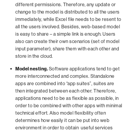
different permissions. Therefore, any update or
change to the model is distributed to all the users
immediately, while Excel file needs to be resent to
all the users involved. Besides, web-based model
is easy to share – a simple link is enough. Users
also can create their own scenarios (set of model
input parameter), share them with each other and
store in the cloud.
Model nesting.
Software applications tend to get
more interconnected and complex. Standalone
apps are combined into “app suites”, suites are
then integrated between each other. Therefore,
applications need to be as flexible as possible, in
order to be combined with other apps with minimal
technical effort. Also model flexibility often
determines how easily it can be put into web
environment in order to obtain useful services