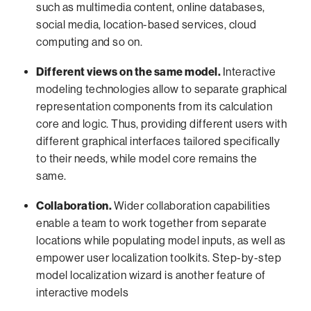
such as multimedia content, online databases,
social media, location-based services, cloud
computing and so on.
Different views on the same model.
Interactive
modeling technologies allow to separate graphical
representation components from its calculation
core and logic. Thus, providing different users with
different graphical interfaces tailored specifically
to their needs, while model core remains the
same.
Collaboration.
Wider collaboration capabilities
enable a team to work together from separate
locations while populating model inputs, as well as
empower user localization toolkits. Step-by-step
model localization wizard is another feature of
interactive models