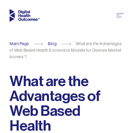
Main Page
Blog
What are the Advantages
of Web Based Health Economics Models for Devices Market
Access ?
What are the
Advantages of
Web Based
Health