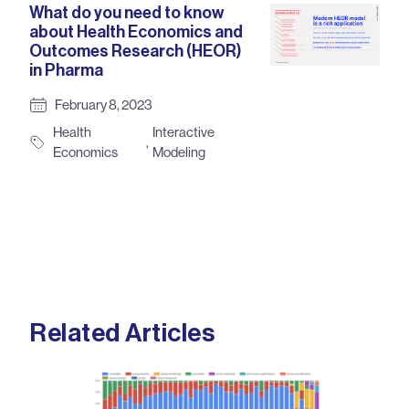
What do you need to know
about Health Economics and
Outcomes Research (HEOR)
in Pharma
February 8, 2023
Health
Interactive
,
Economics
Modeling
Related Articles